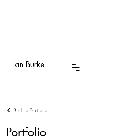
Ian Burke
Back to Portfolio
Portfolio