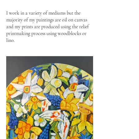
I work in a variety of mediums but the
majority of my paintings are oil on canvas
and my prints are produced using the relief
printmaking process using woodblocks or
lino.