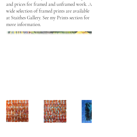
and prices for framed and unframed work. A
wide selection of framed prints are available
at Staithes Gallery. See my Prints section for
more information.