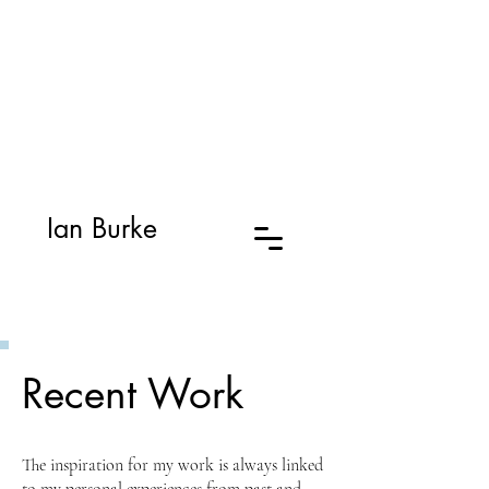
Ian Burke
Recent Work
The inspiration for my work is always linked