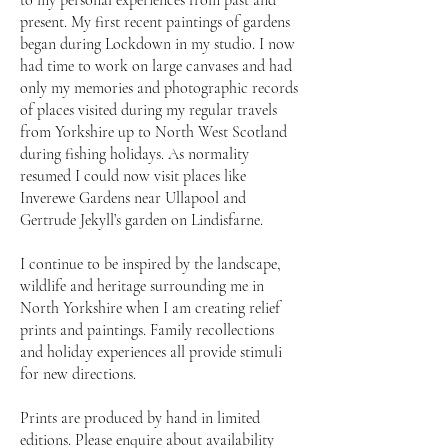
to my personal experiences from past and
present. My first recent paintings of gardens
began during Lockdown in my studio. I now
had time to work on large canvases and had
only my memories and photographic records
of places visited during my regular travels
from Yorkshire up to North West Scotland
during fishing holidays. As normality
resumed I could now visit places like
Inverewe Gardens near Ullapool and
Gertrude Jekyll’s garden on Lindisfarne.
I continue to be inspired by the landscape,
wildlife and heritage surrounding me in
North Yorkshire when I am creating relief
prints and paintings. Family recollections
and holiday experiences all provide stimuli
for new directions.
Prints are produced by hand in limited
editions. Please enquire about availability