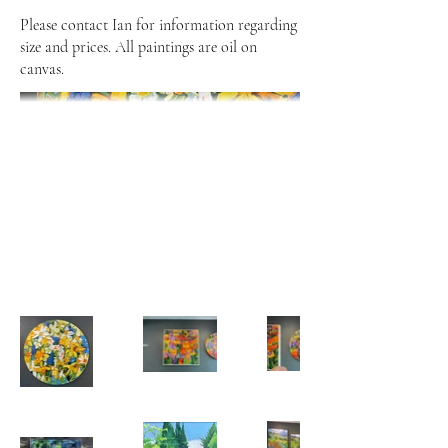
Please contact Ian for information regarding
size and prices. All paintings are oil on
canvas.