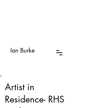
Ian Burke
Artist in
Residence- RHS