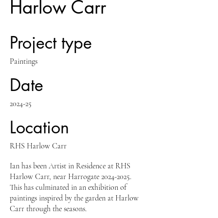
Harlow Carr
Project type
Paintings
Date
2024-25
Location
RHS Harlow Carr
Ian has been Artist in Residence at RHS
Harlow Carr, near Harrogate
2024-2025
.
This has culminated in an exhibition of
paintings inspired by the garden at Harlow
Carr through the seasons.