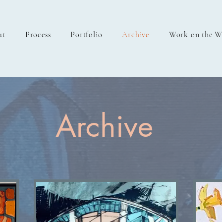
ut
Process
Portfolio
Archive
Work on the W
Archive