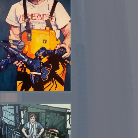
Lobster man SOLD