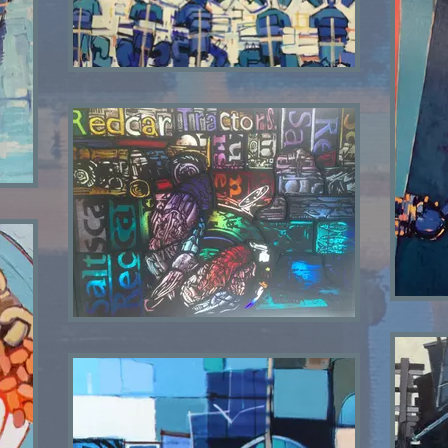
Blue Glut SOLD
Redcar Tractors SOLD