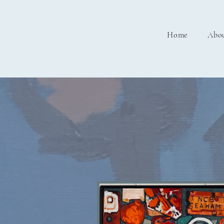
Home
Abo