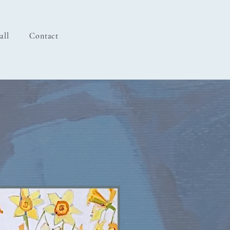
all
Contact