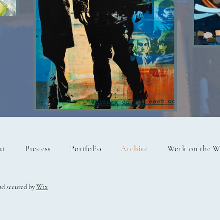
OLD
Fisher boys SOLD
ut
Process
Portfolio
Archive
Work on the W
nd secured by
Wix