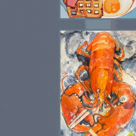
Fried Breakfast I