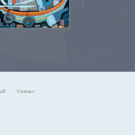
Lost Boat SOLD
all
Contact