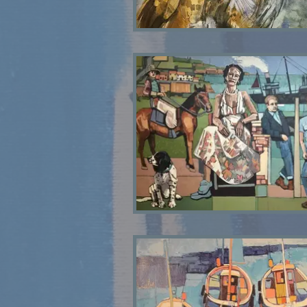
Tawny Owl SOLD