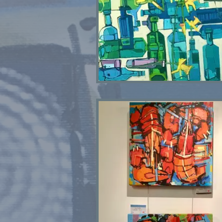
Bottle Bank SOLD