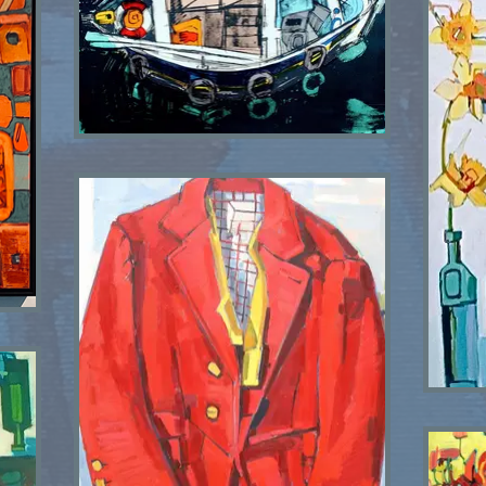
Love Divine SOLD