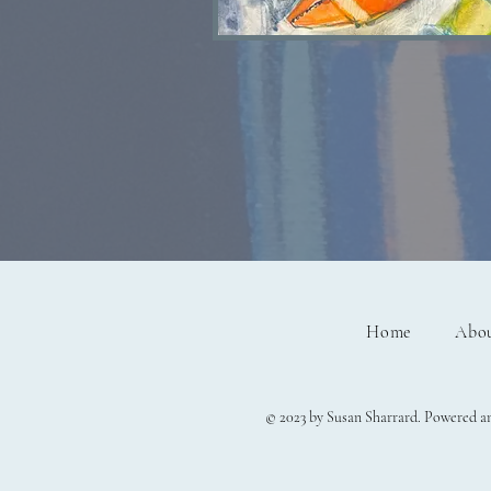
Lobster watercolour S
Home
Abo
© 2023 by Susan Sharrard. Powered a