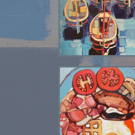
Joan's Boats SOLD