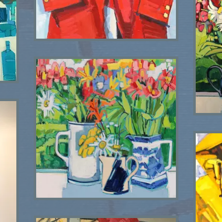
Red Coat SOLD