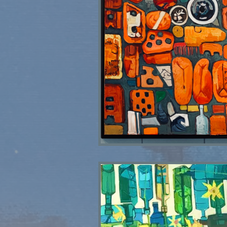
Skinningrove Bricks