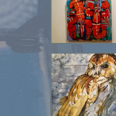
Lobster Pair SOLD