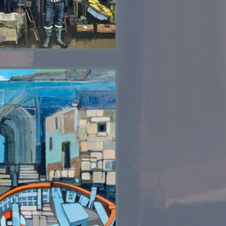
Shed 1973 SOLD